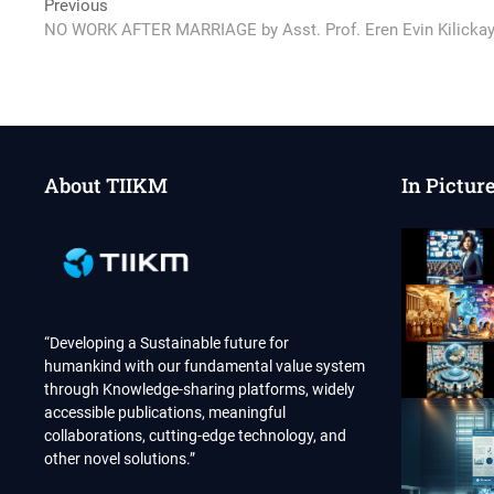
Post
Previous
Previous
post:
NO WORK AFTER MARRIAGE by Asst. Prof. Eren Evin Kilicka
navigation
About TIIKM
In Pictur
“Developing a Sustainable future for
humankind with our fundamental value system
through Knowledge-sharing platforms, widely
accessible publications, meaningful
collaborations, cutting-edge technology, and
other novel solutions.”