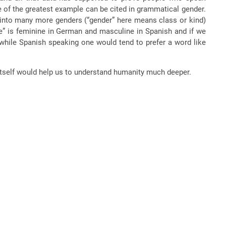
e of the greatest example can be cited in grammatical gender.
 into many more genders (“gender” here means class or kind)
ge” is feminine in German and masculine in Spanish and if we
 while Spanish speaking one would tend to prefer a word like
itself would help us to understand humanity much deeper.