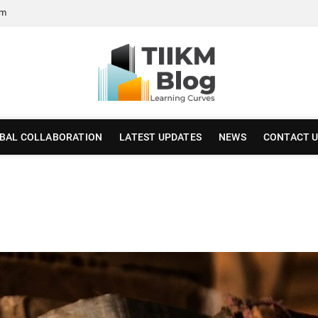
om
BAL COLLABORATION
LATEST UPDATES
NEWS
CONTACT 