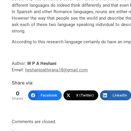
different languages do indeed think differently and that eve
In Spanish and other Romance languages, nouns are either m
However the way that people see the world and describe thei
ask each of these two language speaking individual to descr
strong.
According to this research language certainly do have an im
Author:
W P A Heshani
Email:
heshanipathirana18@gmail.com
Share via:
0
Facebook
X (Twitter)
LinkedIn
Shares
Comments are closed.