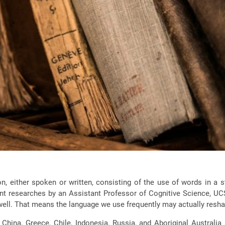
either spoken or written, consisting of the use of words in a s
 researches by an Assistant Professor of Cognitive Science, UCS
ll. That means the language we use frequently may actually reshap
China, Greece, Chile, Indonesia, Russia, and Aboriginal Australi