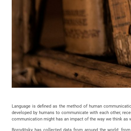
Language is defined as the method of human communication, 
developed by humans to communicate with each other, recent
communication might has an impact of the way we think as we
Boroditsky has collected data from around the world: from 