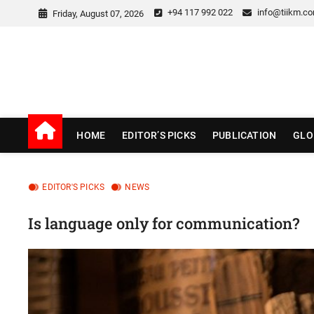
Skip
+94 117 992 022
info@tiikm.c
Friday, August 07, 2026
to
content
TIIKM Blog
LEARNING CURVES
HOME
EDITOR’S PICKS
PUBLICATION
GLO
EDITOR'S PICKS
NEWS
Is language only for communication?