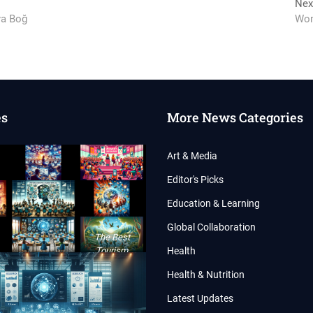
Nex
ya Boğ
Wom
es
More News Categories
Art & Media
Editor's Picks
Education & Learning
Global Collaboration
The Best
Tourism
Health
Conference of
Health & Nutrition
the Year 2024
Latest Updates