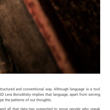
tructured and conventional way. Although language is a tool
D Lera Boroditsky implies that language, apart from serving
e the patterns of our thoughts.
a and all that data has supported to prove people who speak