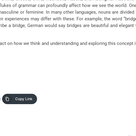
n flukes of grammar can profoundly affect how we see the world. On
asculine or feminine. In many other languages, nouns are divided
r experiences may differ with these. For example, the word “brid
ibe a bridge, German would say bridges are beautiful and elegant
pact on how we think and understanding and exploring this concept 
Copy Link