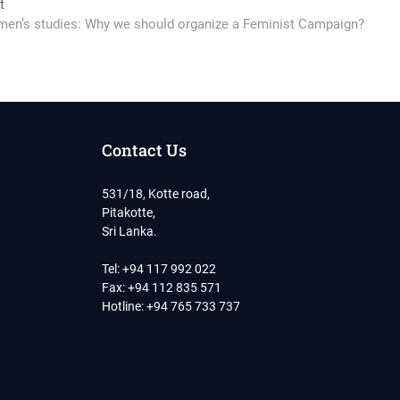
Next
t
post:
en’s studies: Why we should organize a Feminist Campaign?
Contact Us
531/18, Kotte road,
Pitakotte,
Sri Lanka.
Tel: +94 117 992 022
Fax: +94 112 835 571
Hotline: +94 765 733 737